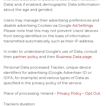
Data) and, if enabled, demographic Data (information
about the age and gender).
Users may manage their advertising preferences and
disable advertising Cookies via Google
Ad Settings
.
Please note that this may not prevent Users' devices
from being identified on the basis of information
transmitted automatically, such as their IP address.
In order to understand Google's use of Data, consult
their
partner policy
and their
Business Data page
.
Personal Data processed: Tracker, unique device
identifiers for advertising (Google Advertiser ID or
IDFA, for example) and various types of Data as
specified in the privacy policy of the service.
Place of processing: Ireland –
Privacy Policy
–
Opt Out
.
Trackers duration: