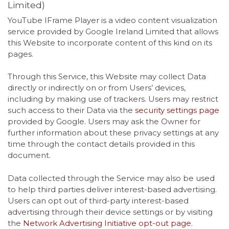
Limited)
YouTube IFrame Player is a video content visualization
service provided by Google Ireland Limited that allows
this Website to incorporate content of this kind on its
pages.
Through this Service, this Website may collect Data
directly or indirectly on or from Users’ devices,
including by making use of trackers. Users may restrict
such access to their Data via the
security settings page
provided by Google. Users may ask the Owner for
further information about these privacy settings at any
time through the contact details provided in this
document.
Data collected through the Service may also be used
to help third parties deliver interest-based advertising.
Users can opt out of third-party interest-based
advertising through their device settings or by visiting
the
Network Advertising Initiative opt-out page
.