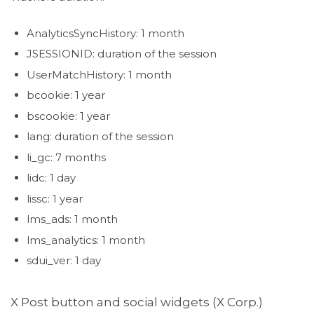
AnalyticsSyncHistory: 1 month
JSESSIONID: duration of the session
UserMatchHistory: 1 month
bcookie: 1 year
bscookie: 1 year
lang: duration of the session
li_gc: 7 months
lidc: 1 day
lissc: 1 year
lms_ads: 1 month
lms_analytics: 1 month
sdui_ver: 1 day
X Post button and social widgets (X Corp.)