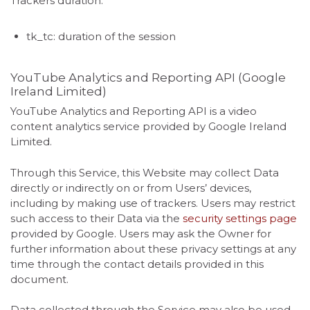
Trackers duration:
tk_tc: duration of the session
YouTube Analytics and Reporting API (Google
Ireland Limited)
YouTube Analytics and Reporting API is a video
content analytics service provided by Google Ireland
Limited.
Through this Service, this Website may collect Data
directly or indirectly on or from Users’ devices,
including by making use of trackers. Users may restrict
such access to their Data via the
security settings page
provided by Google. Users may ask the Owner for
further information about these privacy settings at any
time through the contact details provided in this
document.
Data collected through the Service may also be used