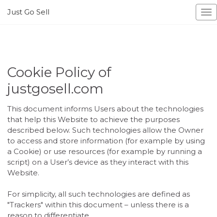
Just Go Sell
To
na
Cookie Policy of
justgosell.com
This document informs Users about the technologies
that help this Website to achieve the purposes
described below. Such technologies allow the Owner
to access and store information (for example by using
a Cookie) or use resources (for example by running a
script) on a User’s device as they interact with this
Website.
For simplicity, all such technologies are defined as
"Trackers" within this document – unless there is a
reason to differentiate.