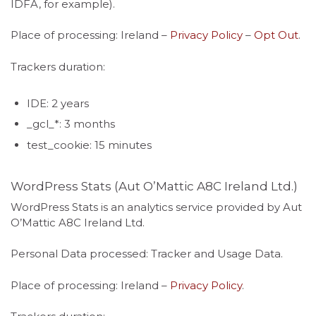
IDFA, for example).
Place of processing: Ireland –
Privacy Policy
–
Opt Out
.
Trackers duration:
IDE: 2 years
_gcl_*: 3 months
test_cookie: 15 minutes
WordPress Stats (Aut O’Mattic A8C Ireland Ltd.)
WordPress Stats is an analytics service provided by Aut
O’Mattic A8C Ireland Ltd.
Personal Data processed: Tracker and Usage Data.
Place of processing: Ireland –
Privacy Policy
.