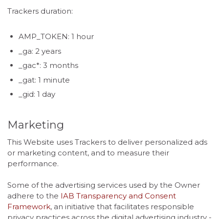
Trackers duration:
AMP_TOKEN: 1 hour
_ga: 2 years
_gac*: 3 months
_gat: 1 minute
_gid: 1 day
Marketing
This Website uses Trackers to deliver personalized ads
or marketing content, and to measure their
performance.
Some of the advertising services used by the Owner
adhere to the
IAB Transparency and Consent
Framework
, an initiative that facilitates responsible
privacy practices across the digital advertising industry -