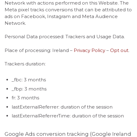
Network with actions performed on this Website. The
Meta pixel tracks conversions that can be attributed to
ads on Facebook, Instagram and Meta Audience
Network.
Personal Data processed: Trackers and Usage Data.
Place of processing: Ireland –
Privacy Policy
–
Opt out
.
Trackers duration:
_fbc: 3 months
_fbp: 3 months
fr: 3 months
lastExternalReferrer: duration of the session
lastExternalReferrerTime: duration of the session
Google Ads conversion tracking (Google Ireland