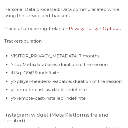
Personal Data processed: Data communicated while
using the service and Trackers.
Place of processing: Ireland –
Privacy Policy
–
Opt out
.
Trackers duration:
VISITOR_PRIVACY_METADATA: 7 months
YtIdbMeta:databases: duration of the session
iU5q-!O9@$: indefinite
yt-player-headers-readable: duration of the session
yt-remote-cast-available: indefinite
yt-remote-cast-installed: indefinite
Instagram widget (Meta Platforms Ireland
Limited)