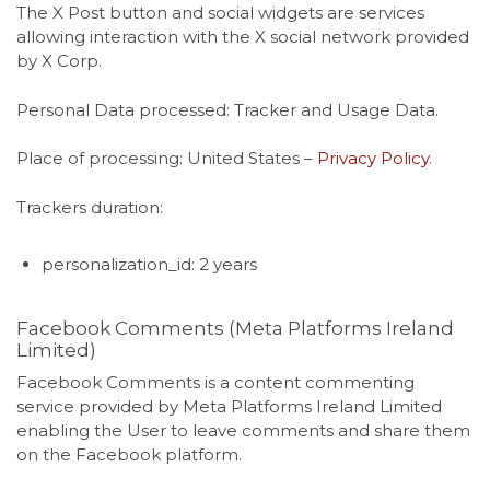
The X Post button and social widgets are services
allowing interaction with the X social network provided
by X Corp.
Personal Data processed: Tracker and Usage Data.
Place of processing: United States –
Privacy Policy
.
Trackers duration:
personalization_id: 2 years
Facebook Comments (Meta Platforms Ireland
Limited)
Facebook Comments is a content commenting
service provided by Meta Platforms Ireland Limited
enabling the User to leave comments and share them
on the Facebook platform.