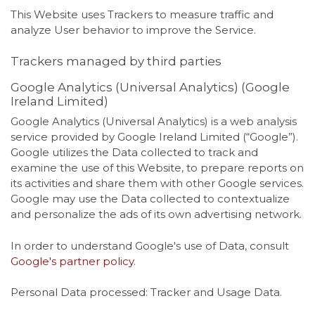
This Website uses Trackers to measure traffic and
analyze User behavior to improve the Service.
Trackers managed by third parties
Google Analytics (Universal Analytics) (Google
Ireland Limited)
Google Analytics (Universal Analytics) is a web analysis
service provided by Google Ireland Limited (“Google”).
Google utilizes the Data collected to track and
examine the use of this Website, to prepare reports on
its activities and share them with other Google services.
Google may use the Data collected to contextualize
and personalize the ads of its own advertising network.
In order to understand Google's use of Data, consult
Google's partner policy
.
Personal Data processed: Tracker and Usage Data.