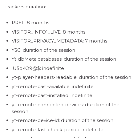
Trackers duration:
PREF: 8 months
VISITOR_INFO1_LIVE: 8 months
VISITOR_PRIVACY_METADATA: 7 months
YSC: duration of the session
YtIdbMeta:databases: duration of the session
iU5q-!O9@$: indefinite
yt-player-headers-readable: duration of the session
yt-remote-cast-available: indefinite
yt-remote-cast-installed: indefinite
yt-remote-connected-devices: duration of the
session
yt-remote-device-id: duration of the session
yt-remote-fast-check-period: indefinite