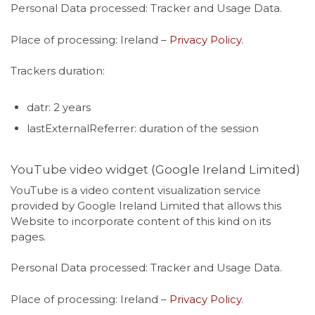
Personal Data processed: Tracker and Usage Data.
Place of processing: Ireland –
Privacy Policy
.
Trackers duration:
datr: 2 years
lastExternalReferrer: duration of the session
YouTube video widget (Google Ireland Limited)
YouTube is a video content visualization service
provided by Google Ireland Limited that allows this
Website to incorporate content of this kind on its
pages.
Personal Data processed: Tracker and Usage Data.
Place of processing: Ireland –
Privacy Policy
.