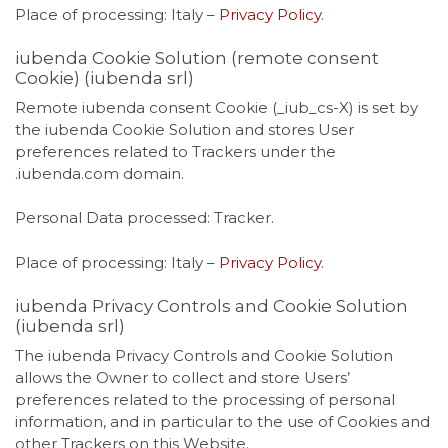
Place of processing: Italy –
Privacy Policy
.
iubenda Cookie Solution (remote consent
Cookie) (iubenda srl)
Remote iubenda consent Cookie (_iub_cs-X) is set by
the iubenda Cookie Solution and stores User
preferences related to Trackers under the
.iubenda.com domain.
Personal Data processed: Tracker.
Place of processing: Italy –
Privacy Policy
.
iubenda Privacy Controls and Cookie Solution
(iubenda srl)
The iubenda Privacy Controls and Cookie Solution
allows the Owner to collect and store Users’
preferences related to the processing of personal
information, and in particular to the use of Cookies and
other Trackers on this Website.