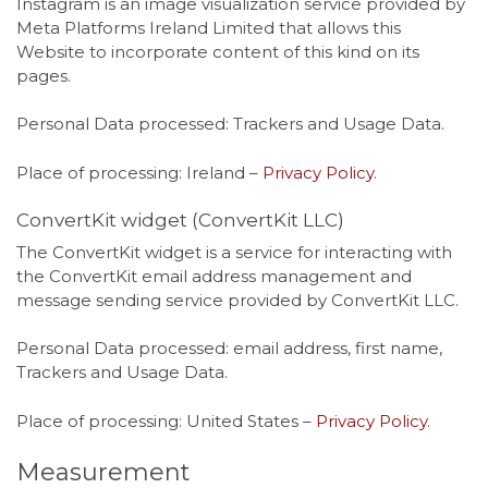
Instagram is an image visualization service provided by
Meta Platforms Ireland Limited that allows this
Website to incorporate content of this kind on its
pages.
Personal Data processed: Trackers and Usage Data.
Place of processing: Ireland –
Privacy Policy
.
ConvertKit widget (ConvertKit LLC)
The ConvertKit widget is a service for interacting with
the ConvertKit email address management and
message sending service provided by ConvertKit LLC.
Personal Data processed: email address, first name,
Trackers and Usage Data.
Place of processing: United States –
Privacy Policy
.
Measurement