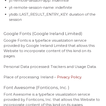
yt-remote-session-app: indefinite
yt-remote-session-name: indefinite
ytidb::LAST_RESULT_ENTRY_KEY: duration of the
session
Google Fonts (Google Ireland Limited)
Google Fonts is a typeface visualization service
provided by Google Ireland Limited that allows this
Website to incorporate content of this kind on its
pages.
Personal Data processed: Trackers and Usage Data.
Place of processing: Ireland –
Privacy Policy
.
Font Awesome (Fonticons, Inc. )
Font Awesome is a typeface visualization service
provided by Fonticons, Inc. that allows this Website to
incorporate content of this kind on its pages.