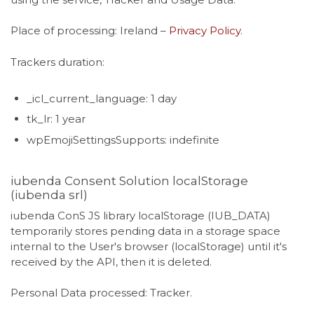
Place of processing: Ireland –
Privacy Policy
.
Trackers duration:
_icl_current_language: 1 day
tk_lr: 1 year
wpEmojiSettingsSupports: indefinite
iubenda Consent Solution localStorage
(iubenda srl)
iubenda ConS JS library localStorage (IUB_DATA)
temporarily stores pending data in a storage space
internal to the User's browser (localStorage) until it's
received by the API, then it is deleted.
Personal Data processed: Tracker.