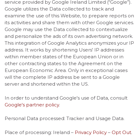
service provided by Google Ireland Limited (“Google”).
Google utilizes the Data collected to track and
examine the use of this Website, to prepare reports on
its activities and share them with other Google services.
Google may use the Data collected to contextualize
and personalize the ads of its own advertising network.
This integration of Google Analytics anonymizes your IP
address. It works by shortening Users' IP addresses
within member states of the European Union or in
other contracting states to the Agreement on the
European Economic Area. Only in exceptional cases
will the complete IP address be sent to a Google
server and shortened within the US.
In order to understand Google's use of Data, consult
Google's partner policy
.
Personal Data processed: Tracker and Usage Data.
Place of processing: Ireland –
Privacy Policy
–
Opt Out
.