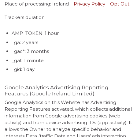
Place of processing: Ireland –
Privacy Policy
–
Opt Out
.
Trackers duration:
AMP_TOKEN: 1 hour
_ga: 2 years
_gac*: 3 months
_gat: 1 minute
_gid: 1 day
Google Analytics Advertising Reporting
Features (Google Ireland Limited)
Google Analytics on this Website has Advertising
Reporting Features activated, which collects additional
information from Google advertising cookies (web
activity) and from device advertising IDs (app activity). It
allows the Owner to analyze specific behavior and
interests Data (traffic Data and Users' ads interaction