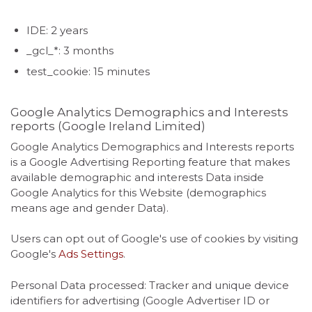
IDE: 2 years
_gcl_*: 3 months
test_cookie: 15 minutes
Google Analytics Demographics and Interests
reports (Google Ireland Limited)
Google Analytics Demographics and Interests reports
is a Google Advertising Reporting feature that makes
available demographic and interests Data inside
Google Analytics for this Website (demographics
means age and gender Data).
Users can opt out of Google's use of cookies by visiting
Google's
Ads Settings
.
Personal Data processed: Tracker and unique device
identifiers for advertising (Google Advertiser ID or