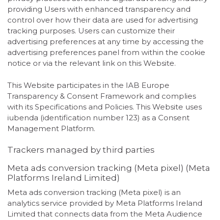
providing Users with enhanced transparency and
control over how their data are used for advertising
tracking purposes. Users can customize their
advertising preferences at any time by accessing the
advertising preferences panel from within the cookie
notice or via the relevant link on this Website.
This Website participates in the IAB Europe
Transparency & Consent Framework and complies
with its Specifications and Policies. This Website uses
iubenda (identification number 123) as a Consent
Management Platform.
Trackers managed by third parties
Meta ads conversion tracking (Meta pixel) (Meta
Platforms Ireland Limited)
Meta ads conversion tracking (Meta pixel) is an
analytics service provided by Meta Platforms Ireland
Limited that connects data from the Meta Audience