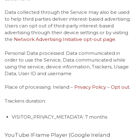
Data collected through the Service may also be used
to help third parties deliver interest-based advertising.
Users can opt out of third-party interest-based
advertising through their device settings or by visiting
the
Network Advertising Initiative opt-out page
.
Personal Data processed: Data communicated in
order to use the Service, Data communicated while
using the service, device information, Trackers, Usage
Data, User ID and username.
Place of processing: Ireland –
Privacy Policy
–
Opt out
.
Trackers duration:
VISITOR_PRIVACY_METADATA: 7 months
YouTube IFrame Player (Google Ireland