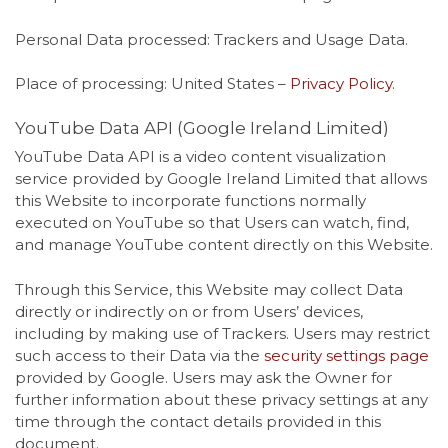
Personal Data processed: Trackers and Usage Data.
Place of processing: United States –
Privacy Policy
.
YouTube Data API (Google Ireland Limited)
YouTube Data API is a video content visualization
service provided by Google Ireland Limited that allows
this Website to incorporate functions normally
executed on YouTube so that Users can watch, find,
and manage YouTube content directly on this Website.
Through this Service, this Website may collect Data
directly or indirectly on or from Users’ devices,
including by making use of Trackers. Users may restrict
such access to their Data via the
security settings page
provided by Google. Users may ask the Owner for
further information about these privacy settings at any
time through the contact details provided in this
document.