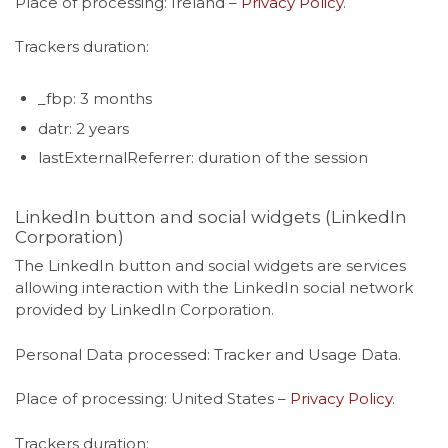
Place of processing: Ireland –
Privacy Policy
.
Trackers duration:
_fbp: 3 months
datr: 2 years
lastExternalReferrer: duration of the session
LinkedIn button and social widgets (LinkedIn
Corporation)
The LinkedIn button and social widgets are services
allowing interaction with the LinkedIn social network
provided by LinkedIn Corporation.
Personal Data processed: Tracker and Usage Data.
Place of processing: United States –
Privacy Policy
.
Trackers duration: