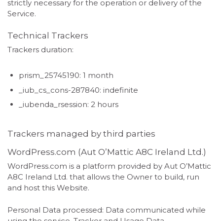
strictly necessary for the operation or delivery of the
Service.
Technical Trackers
Trackers duration:
prism_25745190: 1 month
_iub_cs_cons-287840: indefinite
_iubenda_rsession: 2 hours
Trackers managed by third parties
WordPress.com (Aut O’Mattic A8C Ireland Ltd.)
WordPress.com is a platform provided by Aut O’Mattic
A8C Ireland Ltd. that allows the Owner to build, run
and host this Website.
Personal Data processed: Data communicated while
using the service, Tracker and Usage Data.