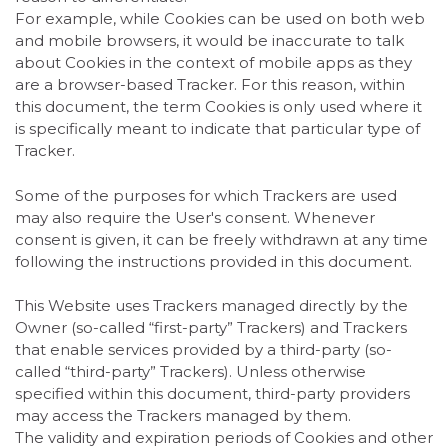
For example, while Cookies can be used on both web
and mobile browsers, it would be inaccurate to talk
about Cookies in the context of mobile apps as they
are a browser-based Tracker. For this reason, within
this document, the term Cookies is only used where it
is specifically meant to indicate that particular type of
Tracker.
Some of the purposes for which Trackers are used
may also require the User's consent. Whenever
consent is given, it can be freely withdrawn at any time
following the instructions provided in this document.
This Website uses Trackers managed directly by the
Owner (so-called “first-party” Trackers) and Trackers
that enable services provided by a third-party (so-
called “third-party” Trackers). Unless otherwise
specified within this document, third-party providers
may access the Trackers managed by them.
The validity and expiration periods of Cookies and other