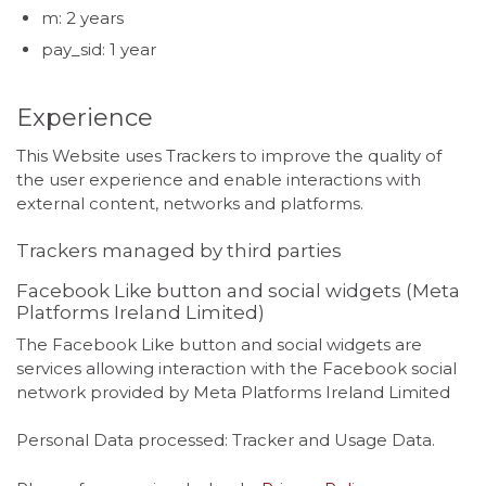
m: 2 years
pay_sid: 1 year
Experience
This Website uses Trackers to improve the quality of
the user experience and enable interactions with
external content, networks and platforms.
Trackers managed by third parties
Facebook Like button and social widgets (Meta
Platforms Ireland Limited)
The Facebook Like button and social widgets are
services allowing interaction with the Facebook social
network provided by Meta Platforms Ireland Limited
Personal Data processed: Tracker and Usage Data.