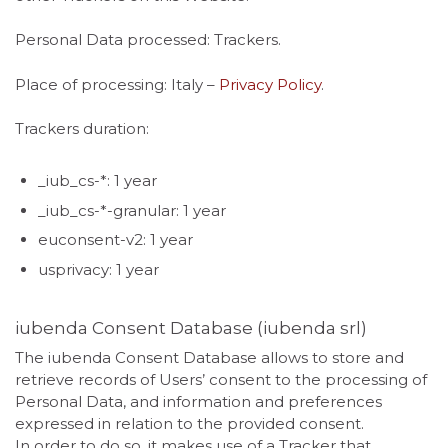
Personal Data processed: Trackers.
Place of processing: Italy –
Privacy Policy
.
Trackers duration:
_iub_cs-*: 1 year
_iub_cs-*-granular: 1 year
euconsent-v2: 1 year
usprivacy: 1 year
iubenda Consent Database (iubenda srl)
The iubenda Consent Database allows to store and
retrieve records of Users’ consent to the processing of
Personal Data, and information and preferences
expressed in relation to the provided consent.
In order to do so, it makes use of a Tracker that