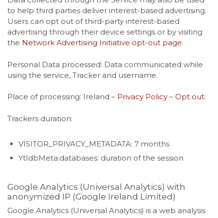
to help third parties deliver interest-based advertising.
Users can opt out of third-party interest-based
advertising through their device settings or by visiting
the
Network Advertising Initiative opt-out page
.
Personal Data processed: Data communicated while
using the service, Tracker and username.
Place of processing: Ireland –
Privacy Policy
–
Opt out
.
Trackers duration:
VISITOR_PRIVACY_METADATA: 7 months
YtIdbMeta:databases: duration of the session
Google Analytics (Universal Analytics) with
anonymized IP (Google Ireland Limited)
Google Analytics (Universal Analytics) is a web analysis