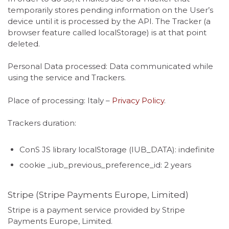
temporarily stores pending information on the User’s
device until it is processed by the API. The Tracker (a
browser feature called localStorage) is at that point
deleted.
Personal Data processed: Data communicated while
using the service and Trackers.
Place of processing: Italy –
Privacy Policy
.
Trackers duration:
ConS JS library localStorage (IUB_DATA): indefinite
cookie _iub_previous_preference_id: 2 years
Stripe (Stripe Payments Europe, Limited)
Stripe is a payment service provided by Stripe
Payments Europe, Limited.