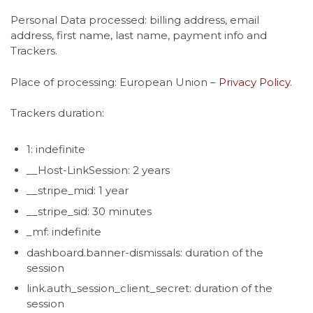
Personal Data processed: billing address, email
address, first name, last name, payment info and
Trackers.
Place of processing: European Union –
Privacy Policy
.
Trackers duration:
1: indefinite
__Host-LinkSession: 2 years
__stripe_mid: 1 year
__stripe_sid: 30 minutes
_mf: indefinite
dashboard.banner-dismissals: duration of the
session
link.auth_session_client_secret: duration of the
session