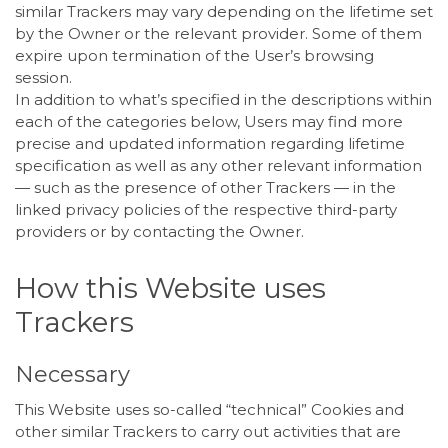
similar Trackers may vary depending on the lifetime set
by the Owner or the relevant provider. Some of them
expire upon termination of the User’s browsing
session.
In addition to what’s specified in the descriptions within
each of the categories below, Users may find more
precise and updated information regarding lifetime
specification as well as any other relevant information
— such as the presence of other Trackers — in the
linked privacy policies of the respective third-party
providers or by contacting the Owner.
How this Website uses
Trackers
Necessary
This Website uses so-called “technical” Cookies and
other similar Trackers to carry out activities that are