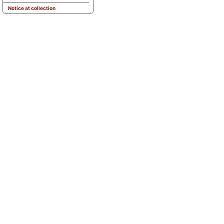
Notice at collection