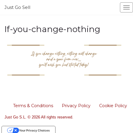
Just Go Sell
To
na
If-you-change-nothing
Terms & Conditions
Privacy Policy
Cookie Policy
Just Go S.L. © 2026 All rights reserved.
Your Privacy Choices