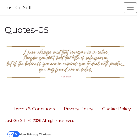
Just Go Sell
To
na
Quotes-05
Terms & Conditions
Privacy Policy
Cookie Policy
Just Go S.L. © 2026 All rights reserved.
Your Privacy Choices