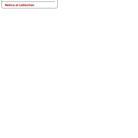
Notice at collection