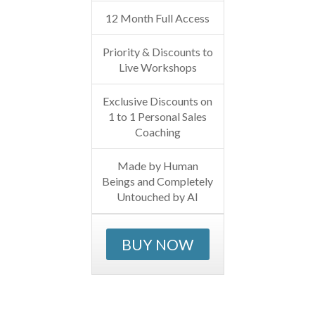
12 Month Full Access
Priority & Discounts to
Live Workshops
Exclusive Discounts on
1 to 1 Personal Sales
Coaching
Made by Human
Beings and Completely
Untouched by AI
BUY NOW