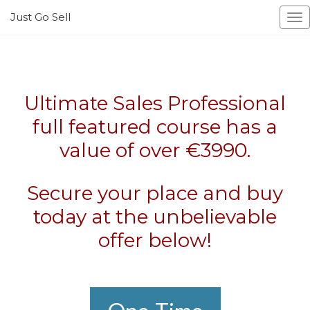
Just Go Sell
To
na
Ultimate Sales Professional
full featured course has a
value of over €3990.
Secure your place and buy
today at the unbelievable
offer below!