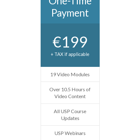
One-Time
Payment
€199
+ TAX if applicable
19 Video Modules
Over 10.5 Hours of
Video Content
All USP Course
Updates
USP Webinars