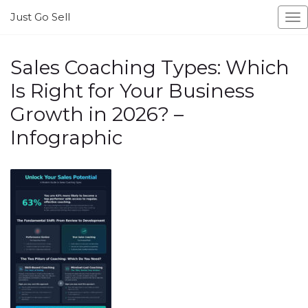
Just Go Sell
To
na
Sales Coaching Types: Which
Is Right for Your Business
Growth in 2026? –
Infographic