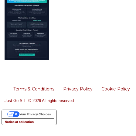
Terms & Conditions
Privacy Policy
Cookie Policy
Just Go S.L. © 2026 All rights reserved.
Your Privacy Choices
Notice at collection