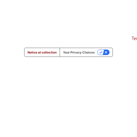
Te
Notice at collection
Your Privacy Choices