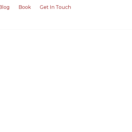
Blog
Book
Get In Touch