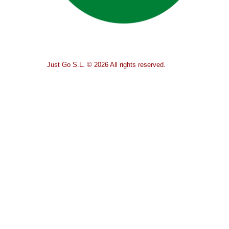
Just Go S.L. © 2026 All rights reserved.