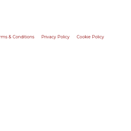
rms & Conditions
Privacy Policy
Cookie Policy