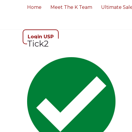
Home
Meet The K Team
Ultimate Sal
Login USP
Tick2