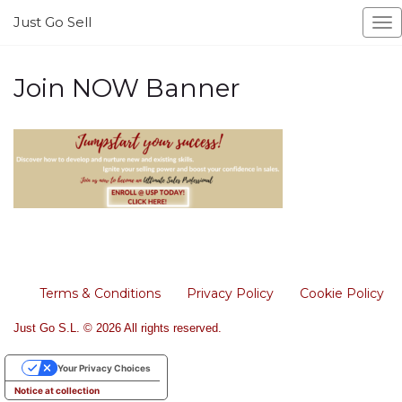
Just Go Sell
To
na
Join NOW Banner
Terms & Conditions
Privacy Policy
Cookie Policy
Just Go S.L. © 2026 All rights reserved.
Your Privacy Choices
Notice at collection