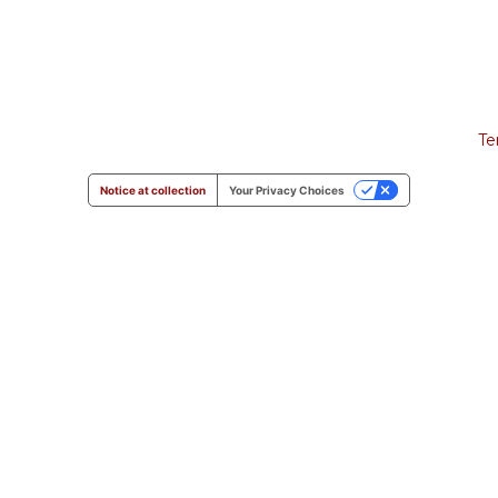
Te
Notice at collection
Your Privacy Choices