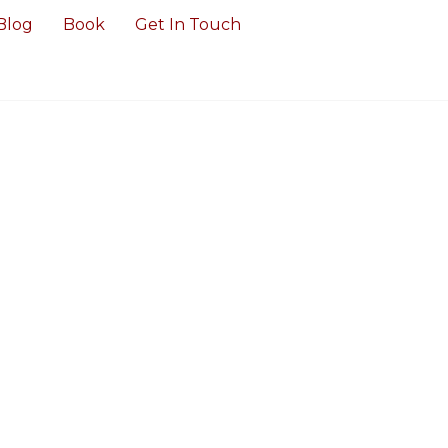
Blog
Book
Get In Touch