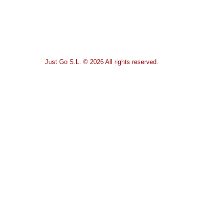
Just Go S.L. © 2026 All rights reserved.