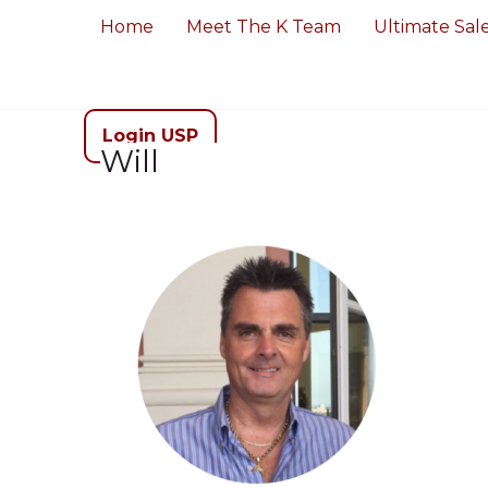
Home
Meet The K Team
Ultimate Sal
Login USP
Will