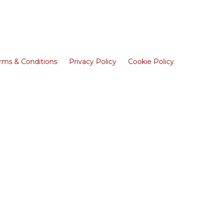
rms & Conditions
Privacy Policy
Cookie Policy