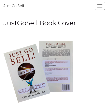
Just Go Sell
To
na
JustGoSell Book Cover