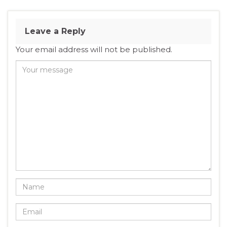
Leave a Reply
Your email address will not be published.