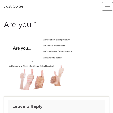
Just Go Sell
To
na
Are-you-1
Leave a Reply