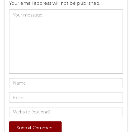
Your email address will not be published.