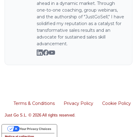
ahead in a dynamic market. Through
one-to-one coaching, group webinars,
and the authorship of "JustGoSell," I have
solidified my reputation as a catalyst for
transformative sales results and an
advocate for sustained sales skill
advancement.
Terms & Conditions
Privacy Policy
Cookie Policy
Just Go S.L. © 2026 All rights reserved.
Your Privacy Choices
Notice at collection