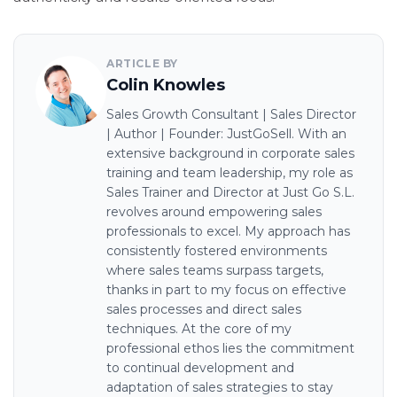
ARTICLE BY
Colin Knowles
Sales Growth Consultant | Sales Director
| Author | Founder: JustGoSell. With an
extensive background in corporate sales
training and team leadership, my role as
Sales Trainer and Director at Just Go S.L.
revolves around empowering sales
professionals to excel. My approach has
consistently fostered environments
where sales teams surpass targets,
thanks in part to my focus on effective
sales processes and direct sales
techniques. At the core of my
professional ethos lies the commitment
to continual development and
adaptation of sales strategies to stay