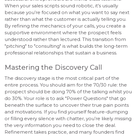
When your sales scripts sound robotic, it’s usually
because you’re focused on what you want to say next
rather than what the customer is actually telling you.
By refining the mechanics of your calls, you create a
supportive environment where the prospect feels
understood rather than lectured. This transition from
"pitching" to "consulting" is what builds the long-term
professional relationships that sustain a business.
Mastering the Discovery Call
The discovery stage is the most critical part of the
entire process. You should aim for the 70/30 rule: the
prospect should be doing 70% of the talking whilst you
do 30%. Your role is to ask "Power Questions" that go
beneath the surface to uncover their true pain points
and motivations. If you find yourself feature-dumping
or filling every silence with chatter, you’re likely missing
the very information you need to close the deal.
Refinement takes practice, and many founders find