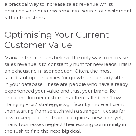
a practical way to increase sales revenue whilst
ensuring your business remains a source of excitement
rather than stress.
Optimising Your Current
Customer Value
Many entrepreneurs believe the only way to increase
sales revenue is to constantly hunt for new leads. This is
an exhausting misconception. Often, the most
significant opportunities for growth are already sitting
in your database. These are people who have already
experienced your value and trust your brand. Re-
engaging former customers, often called the "Low-
Hanging Fruit" strategy, is significantly more efficient
than starting from scratch with a stranger. It costs far
less to keep a client than to acquire a new one; yet,
many businesses neglect their existing community in
the rush to find the next big deal.