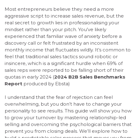
Most entrepreneurs believe they need a more
aggressive script to increase sales revenue, but the
real secret to growth lies in professionalising your
mindset rather than your pitch. You’ve likely
experienced that familiar wave of anxiety before a
discovery call or felt frustrated by an inconsistent
monthly income that fluctuates wildly. It’s common to
feel that traditional sales tactics sound robotic or
insincere, which is a significant hurdle when 69% of
sales reps were reported to be falling short of their
quotas in early 2024 (
2024 B2B Sales Benchmarks
Report
produced by Ebsta)
I understand that the fear of rejection can feel
overwhelming, but you don’t have to change your
personality to see results. This guide will show you how
to grow your turnover by mastering relationship-led
selling and overcoming the psychological barriers that
prevent you from closing deals. We’ll explore how to
build a predictable sales process that moves you from