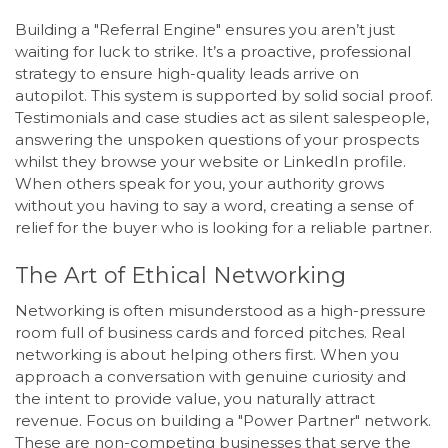
Building a "Referral Engine" ensures you aren’t just
waiting for luck to strike. It’s a proactive, professional
strategy to ensure high-quality leads arrive on
autopilot. This system is supported by solid social proof.
Testimonials and case studies act as silent salespeople,
answering the unspoken questions of your prospects
whilst they browse your website or LinkedIn profile.
When others speak for you, your authority grows
without you having to say a word, creating a sense of
relief for the buyer who is looking for a reliable partner.
The Art of Ethical Networking
Networking is often misunderstood as a high-pressure
room full of business cards and forced pitches. Real
networking is about helping others first. When you
approach a conversation with genuine curiosity and
the intent to provide value, you naturally attract
revenue. Focus on building a "Power Partner" network.
These are non-competing businesses that serve the