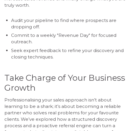
truly worth.
Audit your pipeline to find where prospects are
dropping off.
Commit to a weekly "Revenue Day" for focused
outreach.
Seek expert feedback to refine your discovery and
closing techniques.
Take Charge of Your Business
Growth
Professionalising your sales approach isn’t about
learning to be a shark; it’s about becoming a reliable
partner who solves real problems for your favourite
clients. We’ve explored how a structured discovery
process and a proactive referral engine can turn a