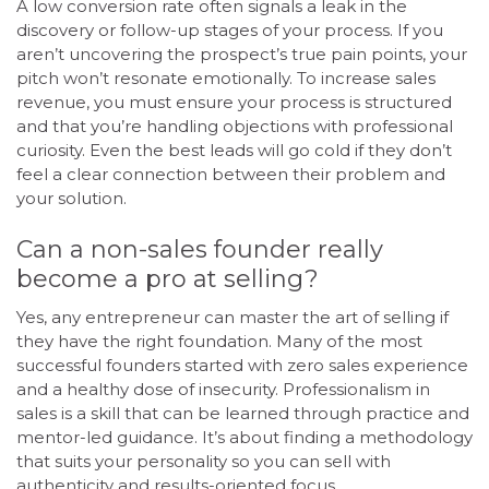
A low conversion rate often signals a leak in the
discovery or follow-up stages of your process. If you
aren’t uncovering the prospect’s true pain points, your
pitch won’t resonate emotionally. To increase sales
revenue, you must ensure your process is structured
and that you’re handling objections with professional
curiosity. Even the best leads will go cold if they don’t
feel a clear connection between their problem and
your solution.
Can a non-sales founder really
become a pro at selling?
Yes, any entrepreneur can master the art of selling if
they have the right foundation. Many of the most
successful founders started with zero sales experience
and a healthy dose of insecurity. Professionalism in
sales is a skill that can be learned through practice and
mentor-led guidance. It’s about finding a methodology
that suits your personality so you can sell with
authenticity and results-oriented focus.