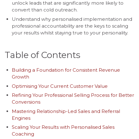
unlock leads that are significantly more likely to
convert than cold outreach.
Understand why personalised implementation and
professional accountability are the keys to scaling
your results whilst staying true to your personality.
Table of Contents
Building a Foundation for Consistent Revenue
Growth
Optimising Your Current Customer Value
Refining Your Professional Selling Process for Better
Conversions
Mastering Relationship-Led Sales and Referral
Engines
Scaling Your Results with Personalised Sales
Coaching