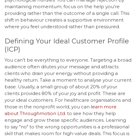
maintaining momentum; focus on the help you’re
providing rather than the outcome of a single call. This
shift in behaviour creates a supportive environment
where you feel understood rather than pressured.
Defining Your Ideal Customer Profile
(ICP)
You can’t be everything to everyone. Targeting a broad
audience often dilutes your message and attracts
clients who drain your energy without providing a
healthy return. Take a moment to analyse your current
base. Usually, a small group of about 20% of your
clients provides 80% of your joy and profit. These are
your ideal customers. For healthcare organisations and
those in the nonprofit world, you can
learn more
about Throughmotion Ltd.
to see how they help
engage and grow these specific audiences. Learning
to say "no" to the wrong opportunities is a professional
skill that makes room for high-value deals. This focus is