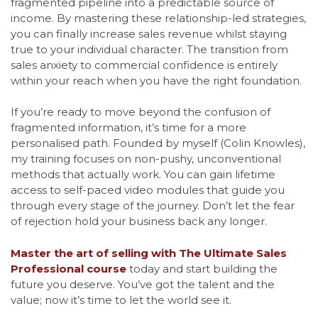
fragmented pipeline into a predictable source of
income. By mastering these relationship-led strategies,
you can finally increase sales revenue whilst staying
true to your individual character. The transition from
sales anxiety to commercial confidence is entirely
within your reach when you have the right foundation.
If you’re ready to move beyond the confusion of
fragmented information, it’s time for a more
personalised path. Founded by myself (Colin Knowles),
my training focuses on non-pushy, unconventional
methods that actually work. You can gain lifetime
access to self-paced video modules that guide you
through every stage of the journey. Don’t let the fear
of rejection hold your business back any longer.
Master the art of selling with The Ultimate Sales
Professional course
today and start building the
future you deserve. You’ve got the talent and the
value; now it’s time to let the world see it.