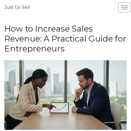
Just Go Sell
To
na
How to Increase Sales
Revenue: A Practical Guide for
Entrepreneurs