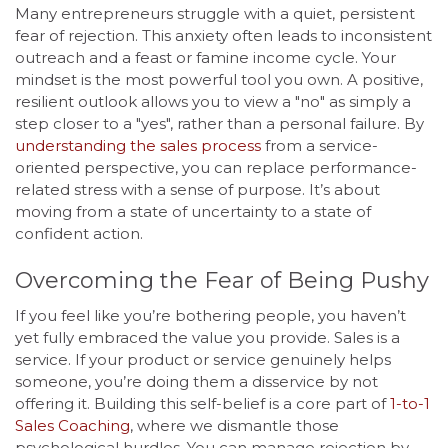
Many entrepreneurs struggle with a quiet, persistent
fear of rejection. This anxiety often leads to inconsistent
outreach and a feast or famine income cycle. Your
mindset is the most powerful tool you own. A positive,
resilient outlook allows you to view a "no" as simply a
step closer to a "yes", rather than a personal failure. By
understanding the sales process
from a service-
oriented perspective, you can replace performance-
related stress with a sense of purpose. It’s about
moving from a state of uncertainty to a state of
confident action.
Overcoming the Fear of Being Pushy
If you feel like you’re bothering people, you haven’t
yet fully embraced the value you provide. Sales is a
service. If your product or service genuinely helps
someone, you’re doing them a disservice by not
offering it. Building this self-belief is a core part of
1-to-1
Sales Coaching
, where we dismantle those
psychological hurdles. You can manage rejection by