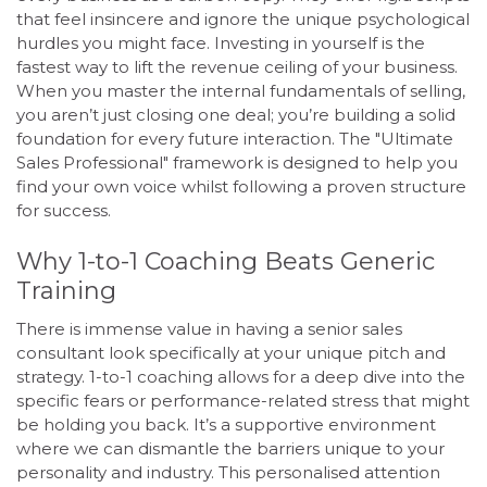
that feel insincere and ignore the unique psychological
hurdles you might face. Investing in yourself is the
fastest way to lift the revenue ceiling of your business.
When you master the internal fundamentals of selling,
you aren’t just closing one deal; you’re building a solid
foundation for every future interaction. The "Ultimate
Sales Professional" framework is designed to help you
find your own voice whilst following a proven structure
for success.
Why 1-to-1 Coaching Beats Generic
Training
There is immense value in having a senior sales
consultant look specifically at your unique pitch and
strategy. 1-to-1 coaching allows for a deep dive into the
specific fears or performance-related stress that might
be holding you back. It’s a supportive environment
where we can dismantle the barriers unique to your
personality and industry. This personalised attention