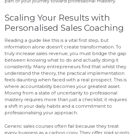
part of your journey toward professional mastery.
Scaling Your Results with
Personalised Sales Coaching
Reading a guide like this is a vital first step, but
information alone doesn’t create transformation. To
truly increase sales revenue, you must bridge the gap
between knowing what to do and actually doing it
consistently. Many entrepreneurs find that whilst they
understand the theory, the practical implementation
feels daunting when faced with a real prospect. This is
where accountability becomes your greatest asset.
Moving from a state of uncertainty to professional
mastery requires more than just a checklist; it requires
a shift in your daily habits and a commitment to
professionalising your approach.
Generic sales courses often fail because they treat
every business as a carbon copy. They offer rigid scripts