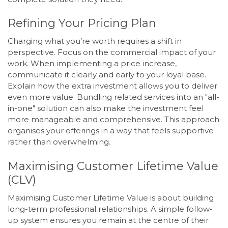
Refining Your Pricing Plan
Charging what you’re worth requires a shift in
perspective. Focus on the commercial impact of your
work. When implementing a price increase,
communicate it clearly and early to your loyal base.
Explain how the extra investment allows you to deliver
even more value. Bundling related services into an "all-
in-one" solution can also make the investment feel
more manageable and comprehensive. This approach
organises your offerings in a way that feels supportive
rather than overwhelming.
Maximising Customer Lifetime Value
(CLV)
Maximising Customer Lifetime Value is about building
long-term professional relationships. A simple follow-
up system ensures you remain at the centre of their