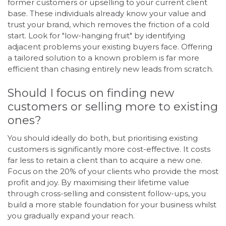
former customers or upselling to your current client
base. These individuals already know your value and
trust your brand, which removes the friction of a cold
start. Look for "low-hanging fruit" by identifying
adjacent problems your existing buyers face. Offering
a tailored solution to a known problem is far more
efficient than chasing entirely new leads from scratch.
Should I focus on finding new
customers or selling more to existing
ones?
You should ideally do both, but prioritising existing
customers is significantly more cost-effective. It costs
far less to retain a client than to acquire a new one.
Focus on the 20% of your clients who provide the most
profit and joy. By maximising their lifetime value
through cross-selling and consistent follow-ups, you
build a more stable foundation for your business whilst
you gradually expand your reach.