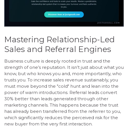
Mastering Relationship-Led
Sales and Referral Engines
Business culture is deeply rooted in trust and the
strength of one’s reputation. It isn’t just about what you
know, but who knows you and, more importantly, who
trusts you. To increase sales revenue sustainably, you
must move beyond the "cold" hunt and lean into the
power of warm introductions. Referral leads convert
30% better than leads generated through other
marketing channels. This happens because the trust
has already been transferred from the referrer to you,
which significantly reduces the perceived risk for the
new buyer from the very first interaction.