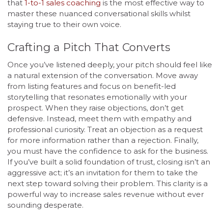
that
1-to-1 sales coaching
is the most effective way to
master these nuanced conversational skills whilst
staying true to their own voice.
Crafting a Pitch That Converts
Once you’ve listened deeply, your pitch should feel like
a natural extension of the conversation. Move away
from listing features and focus on benefit-led
storytelling that resonates emotionally with your
prospect. When they raise objections, don’t get
defensive. Instead, meet them with empathy and
professional curiosity. Treat an objection as a request
for more information rather than a rejection. Finally,
you must have the confidence to ask for the business.
If you’ve built a solid foundation of trust, closing isn’t an
aggressive act; it’s an invitation for them to take the
next step toward solving their problem. This clarity is a
powerful way to increase sales revenue without ever
sounding desperate.