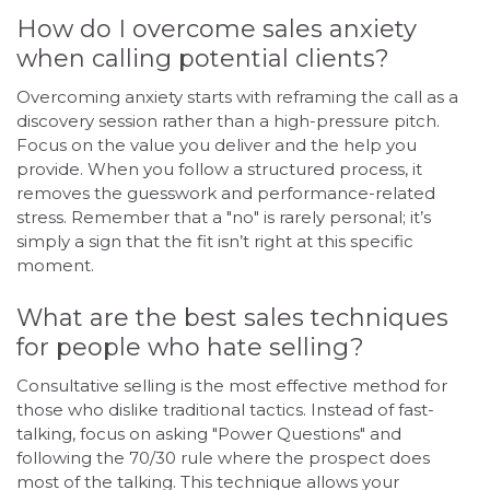
How do I overcome sales anxiety
when calling potential clients?
Overcoming anxiety starts with reframing the call as a
discovery session rather than a high-pressure pitch.
Focus on the value you deliver and the help you
provide. When you follow a structured process, it
removes the guesswork and performance-related
stress. Remember that a "no" is rarely personal; it’s
simply a sign that the fit isn’t right at this specific
moment.
What are the best sales techniques
for people who hate selling?
Consultative selling is the most effective method for
those who dislike traditional tactics. Instead of fast-
talking, focus on asking "Power Questions" and
following the 70/30 rule where the prospect does
most of the talking. This technique allows your