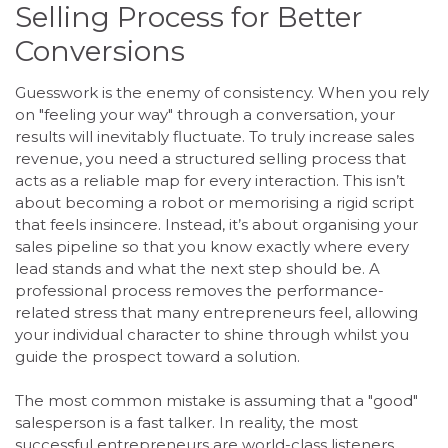
Selling Process for Better
Conversions
Guesswork is the enemy of consistency. When you rely
on "feeling your way" through a conversation, your
results will inevitably fluctuate. To truly increase sales
revenue, you need a structured selling process that
acts as a reliable map for every interaction. This isn’t
about becoming a robot or memorising a rigid script
that feels insincere. Instead, it’s about organising your
sales pipeline so that you know exactly where every
lead stands and what the next step should be. A
professional process removes the performance-
related stress that many entrepreneurs feel, allowing
your individual character to shine through whilst you
guide the prospect toward a solution.
The most common mistake is assuming that a "good"
salesperson is a fast talker. In reality, the most
successful entrepreneurs are world-class listeners.