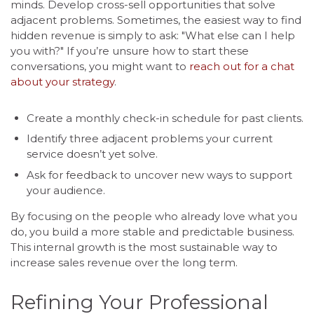
minds. Develop cross-sell opportunities that solve
adjacent problems. Sometimes, the easiest way to find
hidden revenue is simply to ask: "What else can I help
you with?" If you’re unsure how to start these
conversations, you might want to
reach out for a chat
about your strategy
.
Create a monthly check-in schedule for past clients.
Identify three adjacent problems your current
service doesn’t yet solve.
Ask for feedback to uncover new ways to support
your audience.
By focusing on the people who already love what you
do, you build a more stable and predictable business.
This internal growth is the most sustainable way to
increase sales revenue over the long term.
Refining Your Professional