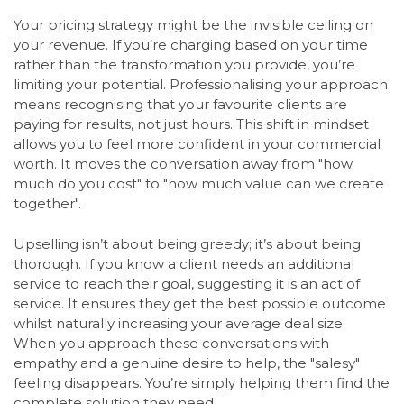
Your pricing strategy might be the invisible ceiling on
your revenue. If you’re charging based on your time
rather than the transformation you provide, you’re
limiting your potential. Professionalising your approach
means recognising that your favourite clients are
paying for results, not just hours. This shift in mindset
allows you to feel more confident in your commercial
worth. It moves the conversation away from "how
much do you cost" to "how much value can we create
together".
Upselling isn’t about being greedy; it’s about being
thorough. If you know a client needs an additional
service to reach their goal, suggesting it is an act of
service. It ensures they get the best possible outcome
whilst naturally increasing your average deal size.
When you approach these conversations with
empathy and a genuine desire to help, the "salesy"
feeling disappears. You’re simply helping them find the
complete solution they need.