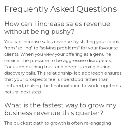
Frequently Asked Questions
How can I increase sales revenue
without being pushy?
You can increase sales revenue by shifting your focus
from "selling" to "solving problems" for your favourite
clients. When you view your offering as a genuine
service, the pressure to be aggressive disappears.
Focus on building trust and deep listening during
discovery calls. This relationship-led approach ensures
that your prospects feel understood rather than
lectured, making the final invitation to work together a
natural next step.
What is the fastest way to grow my
business revenue this quarter?
The quickest path to growth is often re-engaging