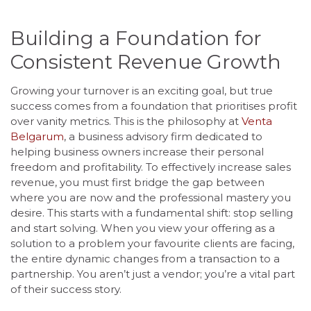
Building a Foundation for
Consistent Revenue Growth
Growing your turnover is an exciting goal, but true
success comes from a foundation that prioritises profit
over vanity metrics. This is the philosophy at
Venta
Belgarum
, a business advisory firm dedicated to
helping business owners increase their personal
freedom and profitability. To effectively increase sales
revenue, you must first bridge the gap between
where you are now and the professional mastery you
desire. This starts with a fundamental shift: stop selling
and start solving. When you view your offering as a
solution to a problem your favourite clients are facing,
the entire dynamic changes from a transaction to a
partnership. You aren’t just a vendor; you’re a vital part
of their success story.