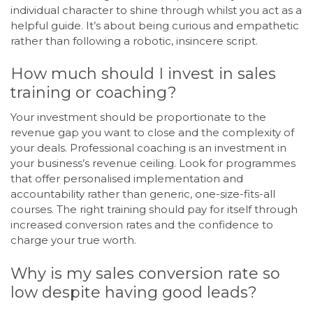
individual character to shine through whilst you act as a
helpful guide. It’s about being curious and empathetic
rather than following a robotic, insincere script.
How much should I invest in sales
training or coaching?
Your investment should be proportionate to the
revenue gap you want to close and the complexity of
your deals. Professional coaching is an investment in
your business’s revenue ceiling. Look for programmes
that offer personalised implementation and
accountability rather than generic, one-size-fits-all
courses. The right training should pay for itself through
increased conversion rates and the confidence to
charge your true worth.
Why is my sales conversion rate so
low despite having good leads?