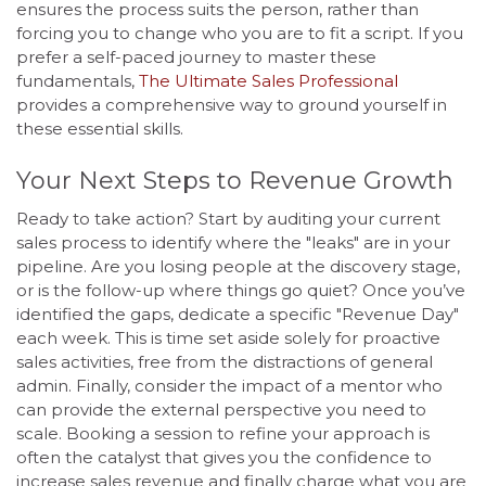
ensures the process suits the person, rather than
forcing you to change who you are to fit a script. If you
prefer a self-paced journey to master these
fundamentals,
The Ultimate Sales Professional
provides a comprehensive way to ground yourself in
these essential skills.
Your Next Steps to Revenue Growth
Ready to take action? Start by auditing your current
sales process to identify where the "leaks" are in your
pipeline. Are you losing people at the discovery stage,
or is the follow-up where things go quiet? Once you’ve
identified the gaps, dedicate a specific "Revenue Day"
each week. This is time set aside solely for proactive
sales activities, free from the distractions of general
admin. Finally, consider the impact of a mentor who
can provide the external perspective you need to
scale. Booking a session to refine your approach is
often the catalyst that gives you the confidence to
increase sales revenue and finally charge what you are