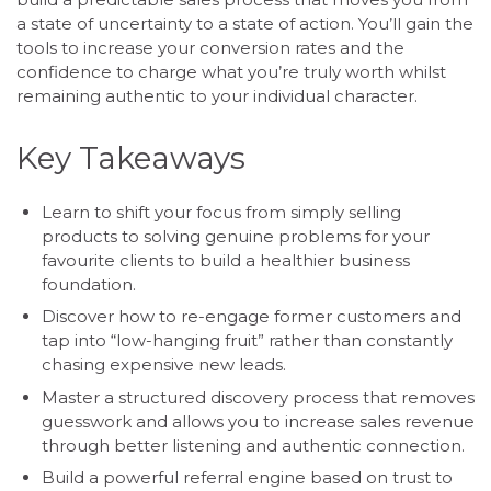
a state of uncertainty to a state of action. You’ll gain the
tools to increase your conversion rates and the
confidence to charge what you’re truly worth whilst
remaining authentic to your individual character.
Key Takeaways
Learn to shift your focus from simply selling
products to solving genuine problems for your
favourite clients to build a healthier business
foundation.
Discover how to re-engage former customers and
tap into “low-hanging fruit” rather than constantly
chasing expensive new leads.
Master a structured discovery process that removes
guesswork and allows you to increase sales revenue
through better listening and authentic connection.
Build a powerful referral engine based on trust to