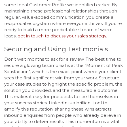
same Ideal Customer Profile we identified earlier. By
maintaining these professional relationships through
regular, value-added communication, you create a
reciprocal ecosystem where everyone thrives. If you’re
ready to build a more predictable stream of warm
leads,
get in touch to discuss your sales strategy
.
Securing and Using Testimonials
Don’t wait months to ask for a review. The best time to
secure a glowing testimonial is at the "Moment of Peak
Satisfaction", which is the exact point where your client
sees the first significant win from your work. Structure
your case studies to highlight the specific problem, the
solution you provided, and the measurable outcome.
This makes it easy for prospects to see themselves in
your success stories. LinkedIn is a brilliant tool to
amplify this reputation; sharing these wins attracts
inbound enquiries from people who already believe in
your ability to deliver results. This momentum is a vital