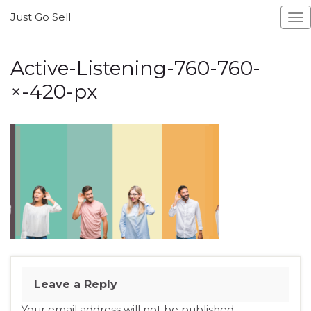
Just Go Sell
To
na
Active-Listening-760-760-
×-420-px
Leave a Reply
Your email address will not be published.