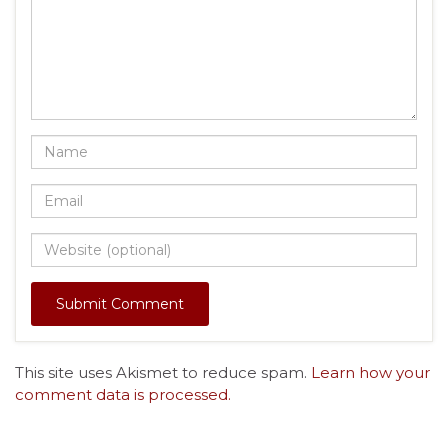
This site uses Akismet to reduce spam.
Learn how your
comment data is processed.