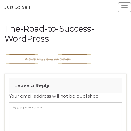
Just Go Sell
To
na
The-Road-to-Success-
WordPress
Leave a Reply
Your email address will not be published.