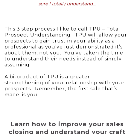
sure I totally understand…
This 3 step process I like to call TPU – Total
Prospect Understanding. TPU will allow your
prospects to gain trust in your ability as a
professional as you’ve just demonstrated it’s
about them, not you. You’ve taken the time
to understand their needs instead of simply
assuming.
A bi-product of TPU is a greater
strengthening of your relationship with your
prospects. Remember, the first sale that’s
made, is you.
Learn how to improve your sales
closing and understand your craft