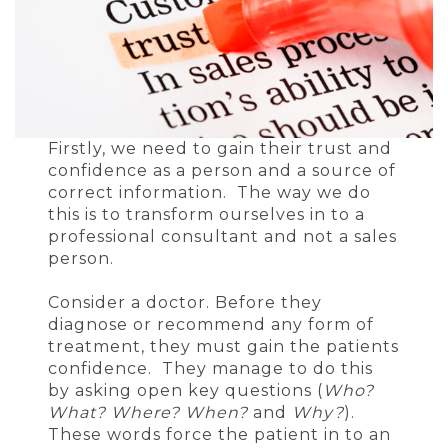
Firstly, we need to gain their trust and
confidence as a person and a source of
correct information. The way we do
this is to transform ourselves in to a
professional consultant and not a sales
person.
Consider a doctor. Before they
diagnose or recommend any form of
treatment, they must gain the patients
confidence. They manage to do this
by asking open key questions (
Who?
What? Where? When?
and
Why?
).
These words force the patient in to an