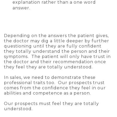
explanation rather than a one word
answer.
Depending on the answers the patient gives,
the doctor may dig a little deeper by further
questioning until they are fully confident
they totally understand the person and their
symptoms. The patient will only have trust in
the doctor and their recommendation once
they feel they are totally understood.
In sales, we need to demonstrate these
professional traits too. Our prospects trust
comes from the confidence they feel in our
abilities and competence as a person.
Our prospects must feel they are totally
understood.