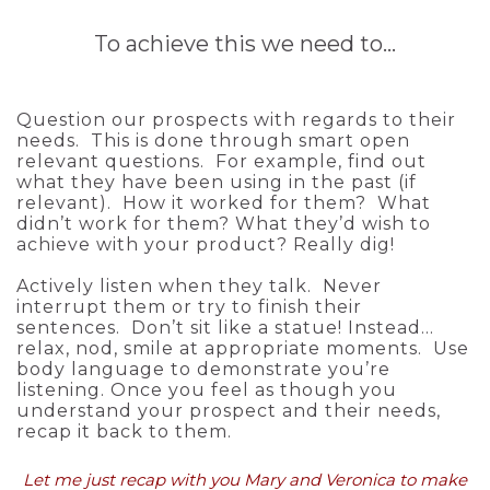
To achieve this we need to…
Question our prospects with regards to their
needs. This is done through smart open
relevant questions. For example, find out
what they have been using in the past (if
relevant). How it worked for them? What
didn’t work for them? What they’d wish to
achieve with your product? Really dig!
Actively listen when they talk. Never
interrupt them or try to finish their
sentences. Don’t sit like a statue! Instead…
relax, nod, smile at appropriate moments. Use
body language to demonstrate you’re
listening. Once you feel as though you
understand your prospect and their needs,
recap it back to them.
Let me just recap with you Mary and Veronica to make