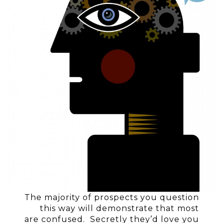
The majority of prospects you question
this way will demonstrate that most
are confused. Secretly they’d love you