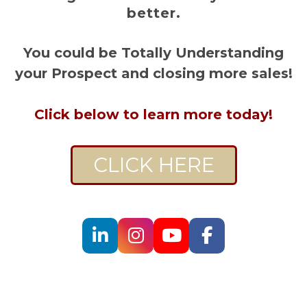
better.
You could be Totally Understanding
your Prospect and closing more sales!
Click below to learn more today!
CLICK HERE