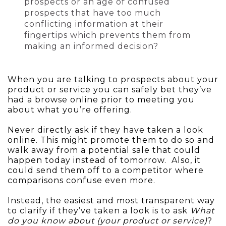
prospects or an age of confused
prospects that have too much
conflicting information at their
fingertips which prevents them from
making an informed decision?
When you are talking to prospects about your
product or service you can safely bet they’ve
had a browse online prior to meeting you
about what you’re offering.
Never directly ask if they have taken a look
online. This might promote them to do so and
walk away from a potential sale that could
happen today instead of tomorrow. Also, it
could send them off to a competitor where
comparisons confuse even more.
Instead, the easiest and most transparent way
to clarify if they’ve taken a look is to ask
What
do you know about (your product or service)
?