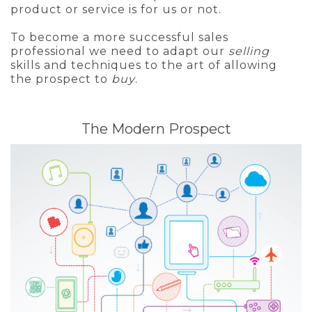
product or service is for us or not.
To become a more successful sales
professional we need to adapt our
selling
skills and techniques to the art of allowing
the prospect to
buy
.
The Modern Prospect