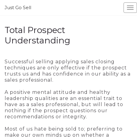
Just Go Sell
To
Total Prospect
Understanding
Successful selling applying sales closing
techniques are only effective if the prospect
trusts us and has confidence in our ability as a
sales professional.
A positive mental attitude and healthy
leadership qualities are an essential trait to
have as a sales professional, but will lead to
nothing if the prospect questions our
recommendations or integrity.
Most of us hate being sold to; preferring to
make our own minds up on whether a