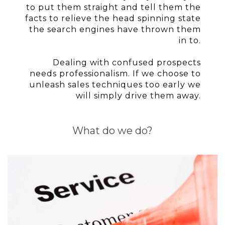
to put them straight and tell them the
facts to relieve the head spinning state
the search engines have thrown them
in to.
Dealing with confused prospects
needs professionalism. If we choose to
unleash sales techniques too early we
will simply drive them away.
What do we do?