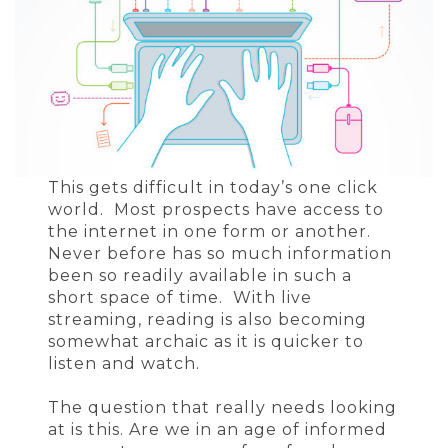
This gets difficult in today’s one click
world. Most prospects have access to
the internet in one form or another.
Never before has so much information
been so readily available in such a
short space of time. With live
streaming, reading is also becoming
somewhat archaic as it is quicker to
listen and watch.
The question that really needs looking
at is this. Are we in an age of informed