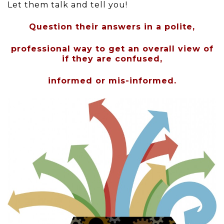
Let them talk and tell you!
Question their answers in a polite,
professional way to get an overall view of
if they are confused,
informed or mis-informed.