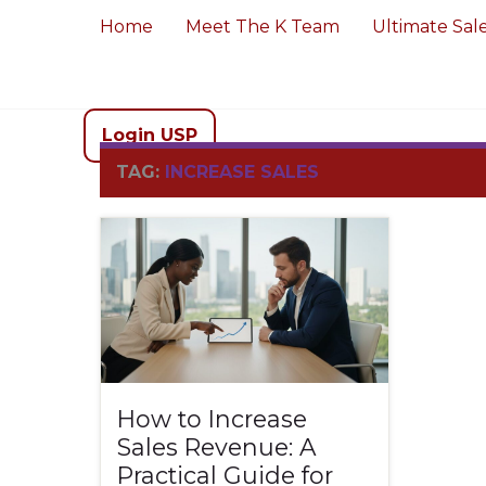
Home
Meet The K Team
Ultimate Sal
Login USP
TAG:
INCREASE SALES
How to Increase
Sales Revenue: A
Practical Guide for