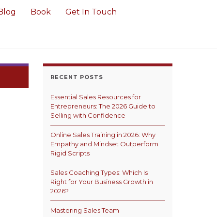
Blog
Book
Get In Touch
RECENT POSTS
Essential Sales Resources for
Entrepreneurs: The 2026 Guide to
Selling with Confidence
Online Sales Training in 2026: Why
Empathy and Mindset Outperform
Rigid Scripts
Sales Coaching Types: Which Is
Right for Your Business Growth in
2026?
Mastering Sales Team