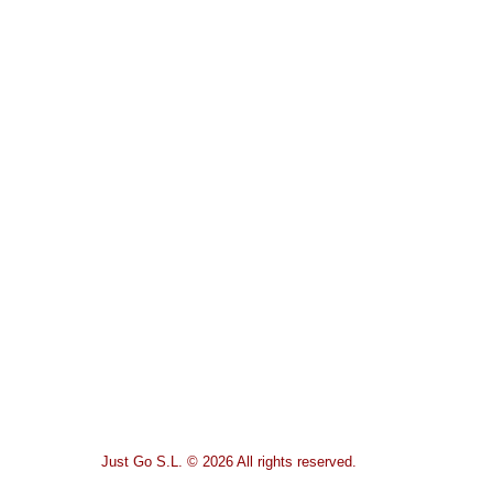
Just Go S.L. © 2026 All rights reserved.