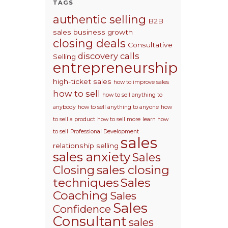
TAGS
authentic selling
B2B
sales
business growth
closing deals
Consultative
discovery calls
Selling
entrepreneurship
high-ticket sales
how to improve sales
how to sell
how to sell anything to
anybody
how to sell anything to anyone
how
to sell a product
how to sell more
learn how
to sell
Professional Development
sales
relationship selling
sales anxiety
Sales
sales closing
Closing
techniques
Sales
Coaching
Sales
Sales
Confidence
Consultant
sales