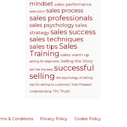
mindset
sales performance
sales process
sales pitch
sales professionals
sales psychology
sales
sales success
strategy
sales techniques
Sales
sales tips
Training
sales warm up
Selling the Story
selling for beginners
successful
sell like the best
selling
the psychology of selling
tips for selling to customers
Total Prospect
Trust
Understanding
TPU
rms & Conditions
Privacy Policy
Cookie Policy