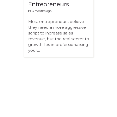
Entrepreneurs
3 months ago
Most entrepreneurs believe
they need a more aggressive
script to increase sales
revenue, but the real secret to
growth lies in professionalising
your…