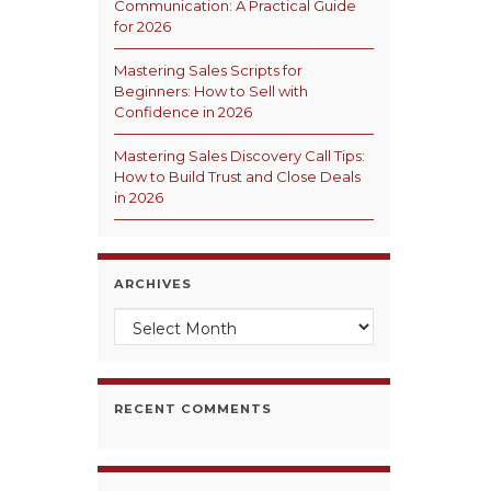
Communication: A Practical Guide
for 2026
Mastering Sales Scripts for
Beginners: How to Sell with
Confidence in 2026
Mastering Sales Discovery Call Tips:
How to Build Trust and Close Deals
in 2026
ARCHIVES
Archives
RECENT COMMENTS