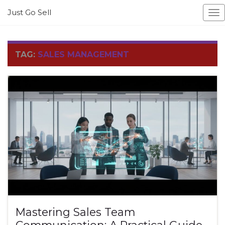
Just Go Sell
To
na
TAG:
SALES MANAGEMENT
Mastering Sales Team
Communication: A Practical Guide