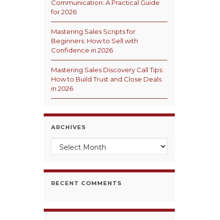
Communication: A Practical Guide
for 2026
Mastering Sales Scripts for
Beginners: How to Sell with
Confidence in 2026
Mastering Sales Discovery Call Tips:
How to Build Trust and Close Deals
in 2026
ARCHIVES
Archives
RECENT COMMENTS