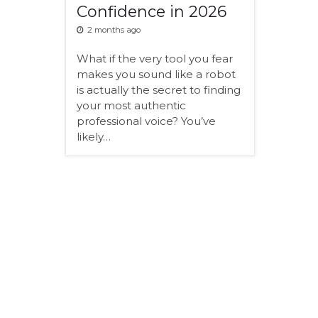
Confidence in 2026
2 months ago
What if the very tool you fear
makes you sound like a robot
is actually the secret to finding
your most authentic
professional voice? You’ve
likely…