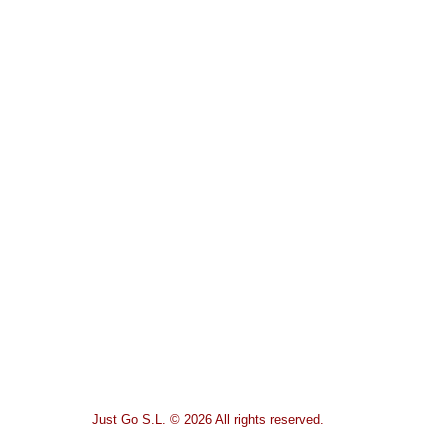
Just Go S.L. © 2026 All rights reserved.