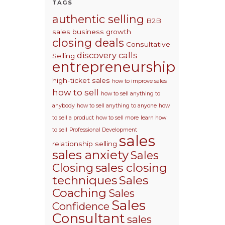
TAGS
authentic selling
B2B
sales
business growth
closing deals
Consultative
discovery calls
Selling
entrepreneurship
high-ticket sales
how to improve sales
how to sell
how to sell anything to
anybody
how to sell anything to anyone
how
to sell a product
how to sell more
learn how
to sell
Professional Development
sales
relationship selling
sales anxiety
Sales
sales closing
Closing
techniques
Sales
Coaching
Sales
Sales
Confidence
Consultant
sales