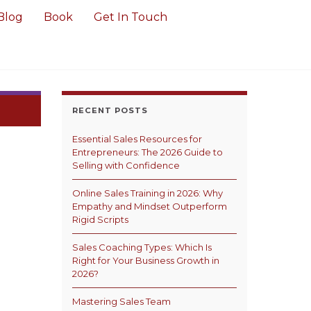
Blog
Book
Get In Touch
RECENT POSTS
Essential Sales Resources for
Entrepreneurs: The 2026 Guide to
Selling with Confidence
Online Sales Training in 2026: Why
Empathy and Mindset Outperform
Rigid Scripts
Sales Coaching Types: Which Is
Right for Your Business Growth in
2026?
Mastering Sales Team