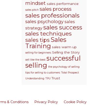
mindset
sales performance
sales process
sales pitch
sales professionals
sales psychology
sales
sales success
strategy
sales techniques
Sales
sales tips
Training
sales warm up
Selling the Story
selling for beginners
successful
sell like the best
selling
the psychology of selling
tips for selling to customers
Total Prospect
Trust
Understanding
TPU
rms & Conditions
Privacy Policy
Cookie Policy