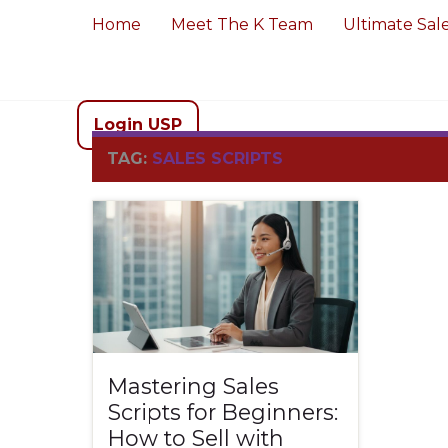
Home
Meet The K Team
Ultimate Sal
Login USP
TAG:
SALES SCRIPTS
Mastering Sales
Scripts for Beginners:
How to Sell with