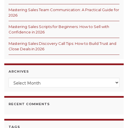
Mastering Sales Team Communication: A Practical Guide for
2026
Mastering Sales Scripts for Beginners: How to Sell with
Confidence in 2026
Mastering Sales Discovery Call Tips: How to Build Trust and
Close Deals in 2026
ARCHIVES
Archives
RECENT COMMENTS
TAGS