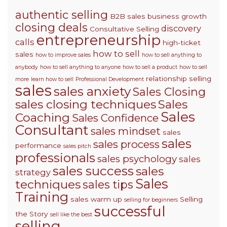
authentic selling
B2B sales
business growth
closing deals
discovery
Consultative Selling
entrepreneurship
calls
high-ticket
how to sell
sales
how to improve sales
how to sell anything to
anybody
how to sell anything to anyone
how to sell a product
how to sell
relationship selling
more
learn how to sell
Professional Development
sales
sales anxiety
Sales Closing
sales closing techniques
Sales
Sales
Coaching
Sales Confidence
Consultant
sales mindset
sales
sales
sales process
performance
sales pitch
professionals
sales psychology
sales
sales success
sales
strategy
Sales
techniques
sales tips
Training
sales warm up
Selling
selling for beginners
successful
the Story
sell like the best
selling