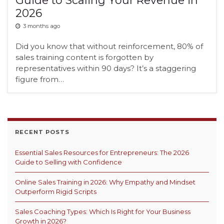
2026
3 months ago
Did you know that without reinforcement, 80% of
sales training content is forgotten by
representatives within 90 days? It’s a staggering
figure from…
RECENT POSTS
Essential Sales Resources for Entrepreneurs: The 2026
Guide to Selling with Confidence
Online Sales Training in 2026: Why Empathy and Mindset
Outperform Rigid Scripts
Sales Coaching Types: Which Is Right for Your Business
Growth in 2026?