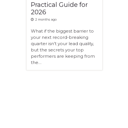
Practical Guide for
2026
2 months ago
What if the biggest barrier to
your next record-breaking
quarter isn’t your lead quality,
but the secrets your top
performers are keeping from
the…