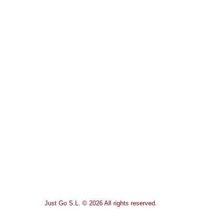
Just Go S.L. © 2026 All rights reserved.