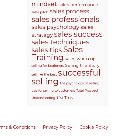
mindset
sales performance
sales process
sales pitch
sales professionals
sales psychology
sales
sales success
strategy
sales techniques
Sales
sales tips
Training
sales warm up
Selling the Story
selling for beginners
successful
sell like the best
selling
the psychology of selling
tips for selling to customers
Total Prospect
Trust
Understanding
TPU
rms & Conditions
Privacy Policy
Cookie Policy