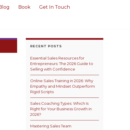
Blog
Book
Get In Touch
RECENT POSTS
Essential Sales Resources for
Entrepreneurs: The 2026 Guide to
Selling with Confidence
Online Sales Training in 2026: Why
Empathy and Mindset Outperform
Rigid Scripts
Sales Coaching Types: Which Is
Right for Your Business Growth in
2026?
Mastering Sales Team