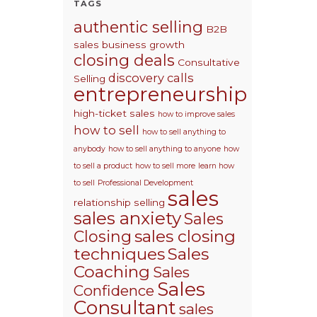
TAGS
authentic selling
B2B
sales
business growth
closing deals
Consultative
discovery calls
Selling
entrepreneurship
high-ticket sales
how to improve sales
how to sell
how to sell anything to
anybody
how to sell anything to anyone
how
to sell a product
how to sell more
learn how
to sell
Professional Development
sales
relationship selling
sales anxiety
Sales
sales closing
Closing
techniques
Sales
Coaching
Sales
Sales
Confidence
Consultant
sales