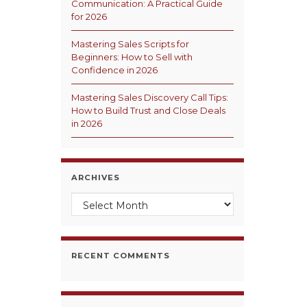
Communication: A Practical Guide
for 2026
Mastering Sales Scripts for
Beginners: How to Sell with
Confidence in 2026
Mastering Sales Discovery Call Tips:
How to Build Trust and Close Deals
in 2026
ARCHIVES
Archives
RECENT COMMENTS