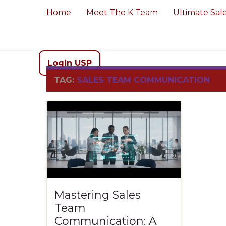
Home
Meet The K Team
Ultimate Sal
Login USP
TAG:
SALES TEAM COMMUNICATION
Mastering Sales
Team
Communication: A