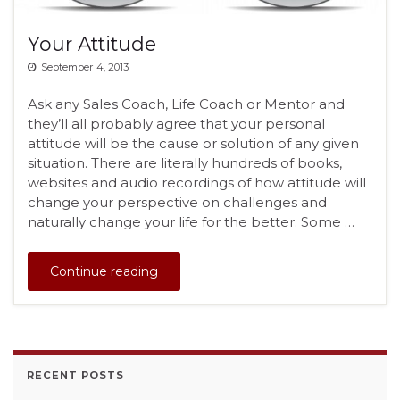
Your Attitude
September 4, 2013
Ask any Sales Coach, Life Coach or Mentor and
they’ll all probably agree that your personal
attitude will be the cause or solution of any given
situation. There are literally hundreds of books,
websites and audio recordings of how attitude will
change your perspective on challenges and
naturally change your life for the better. Some …
Continue reading
RECENT POSTS