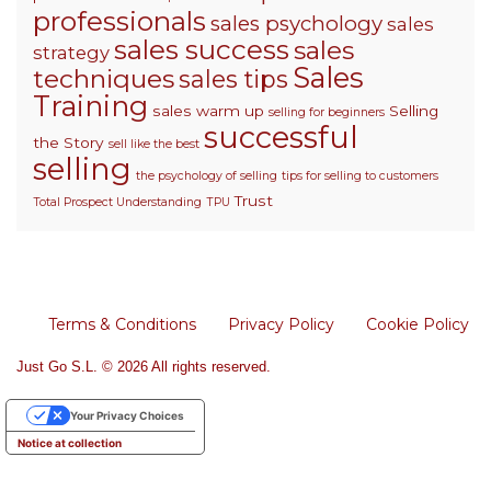
professionals
sales psychology
sales
sales success
sales
strategy
Sales
techniques
sales tips
Training
sales warm up
Selling
selling for beginners
successful
the Story
sell like the best
selling
the psychology of selling
tips for selling to customers
Trust
Total Prospect Understanding
TPU
Terms & Conditions
Privacy Policy
Cookie Policy
Just Go S.L. © 2026 All rights reserved.
Your Privacy Choices
Notice at collection