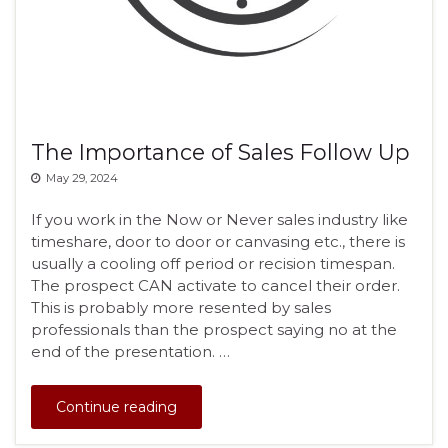
The Importance of Sales Follow Up
May 29, 2024
If you work in the Now or Never sales industry like
timeshare, door to door or canvasing etc., there is
usually a cooling off period or recision timespan.
The prospect CAN activate to cancel their order.
This is probably more resented by sales
professionals than the prospect saying no at the
end of the presentation. …
Continue reading