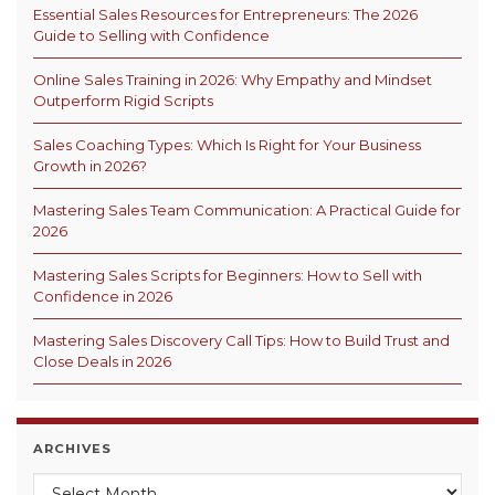
Essential Sales Resources for Entrepreneurs: The 2026
Guide to Selling with Confidence
Online Sales Training in 2026: Why Empathy and Mindset
Outperform Rigid Scripts
Sales Coaching Types: Which Is Right for Your Business
Growth in 2026?
Mastering Sales Team Communication: A Practical Guide for
2026
Mastering Sales Scripts for Beginners: How to Sell with
Confidence in 2026
Mastering Sales Discovery Call Tips: How to Build Trust and
Close Deals in 2026
ARCHIVES
Archives