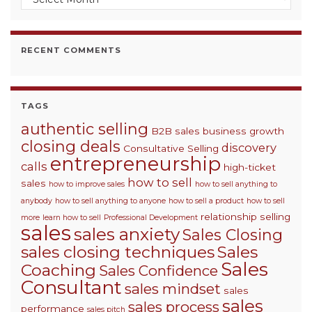
RECENT COMMENTS
TAGS
authentic selling
B2B sales
business growth
closing deals
discovery
Consultative Selling
entrepreneurship
calls
high-ticket
how to sell
sales
how to improve sales
how to sell anything to
anybody
how to sell anything to anyone
how to sell a product
how to sell
relationship selling
more
learn how to sell
Professional Development
sales
sales anxiety
Sales Closing
sales closing techniques
Sales
Sales
Coaching
Sales Confidence
Consultant
sales mindset
sales
sales
sales process
performance
sales pitch