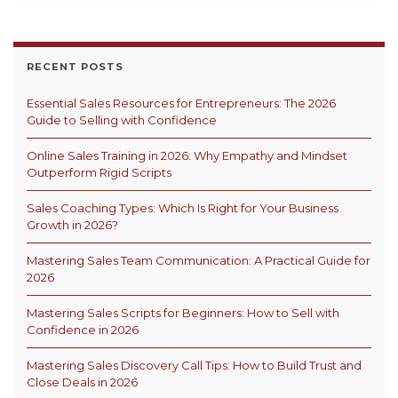
RECENT POSTS
Essential Sales Resources for Entrepreneurs: The 2026
Guide to Selling with Confidence
Online Sales Training in 2026: Why Empathy and Mindset
Outperform Rigid Scripts
Sales Coaching Types: Which Is Right for Your Business
Growth in 2026?
Mastering Sales Team Communication: A Practical Guide for
2026
Mastering Sales Scripts for Beginners: How to Sell with
Confidence in 2026
Mastering Sales Discovery Call Tips: How to Build Trust and
Close Deals in 2026