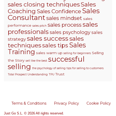
sales closing techniques
Sales
Sales
Coaching
Sales Confidence
Consultant
sales mindset
sales
sales
sales process
performance
sales pitch
professionals
sales psychology
sales
sales success
sales
strategy
Sales
techniques
sales tips
Training
sales warm up
Selling
selling for beginners
successful
the Story
sell like the best
selling
the psychology of selling
tips for selling to customers
Trust
Total Prospect Understanding
TPU
Terms & Conditions
Privacy Policy
Cookie Policy
Just Go S.L. © 2026 All rights reserved.