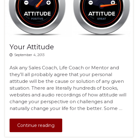
Your Attitude
September 4, 2013
Ask any Sales Coach, Life Coach or Mentor and
they’ll all probably agree that your personal
attitude will be the cause or solution of any given
situation. There are literally hundreds of books,
websites and audio recordings of how attitude will
change your perspective on challenges and
naturally change your life for the better. Some …
Continue reading