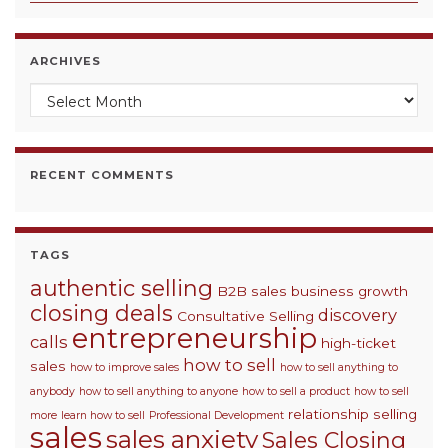
ARCHIVES
Archives
RECENT COMMENTS
TAGS
authentic selling
B2B sales
business growth
closing deals
discovery
Consultative Selling
entrepreneurship
calls
high-ticket
how to sell
sales
how to improve sales
how to sell anything to
anybody
how to sell anything to anyone
how to sell a product
how to sell
relationship selling
more
learn how to sell
Professional Development
sales
sales anxiety
Sales Closing