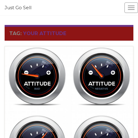
Just Go Sell
To
na
TAG:
YOUR ATTITUDE